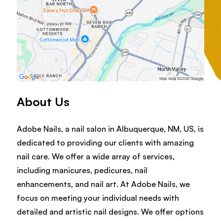
About Us
Adobe Nails, a nail salon in Albuquerque, NM, US, is
dedicated to providing our clients with amazing
nail care. We offer a wide array of services,
including manicures, pedicures, nail
enhancements, and nail art. At Adobe Nails, we
focus on meeting your individual needs with
detailed and artistic nail designs. We offer options