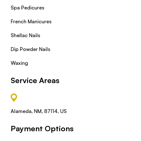
Spa Pedicures
French Manicures
Shellac Nails
Dip Powder Nails
Waxing
Service Areas
Alameda, NM, 87114, US
Payment Options