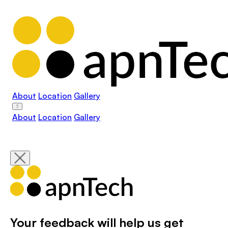
About
Location
Gallery
About
Location
Gallery
Your feedback will help us get