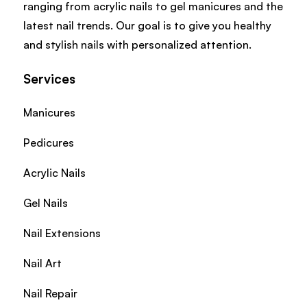
ranging from acrylic nails to gel manicures and the
latest nail trends. Our goal is to give you healthy
and stylish nails with personalized attention.
Services
Manicures
Pedicures
Acrylic Nails
Gel Nails
Nail Extensions
Nail Art
Nail Repair