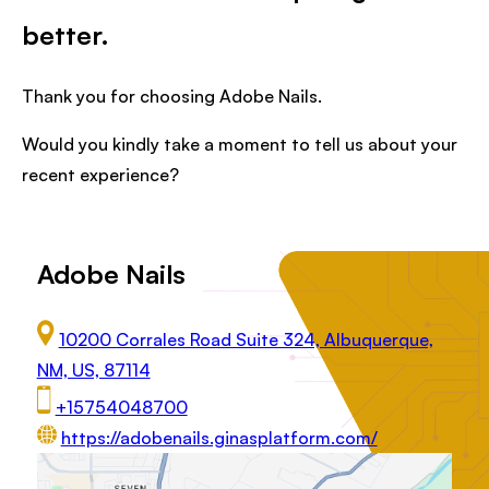
better.
Thank you for choosing Adobe Nails.
Would you kindly take a moment to tell us about your
recent experience?
Adobe Nails
10200 Corrales Road Suite 324, Albuquerque,
NM, US, 87114
+15754048700
https://adobenails.ginasplatform.com/