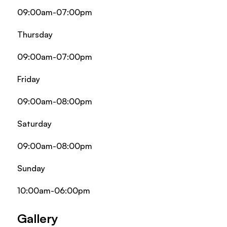
09:00am-07:00pm
Thursday
09:00am-07:00pm
Friday
09:00am-08:00pm
Saturday
09:00am-08:00pm
Sunday
10:00am-06:00pm
Gallery