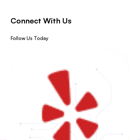
Connect With Us
Follow Us Today