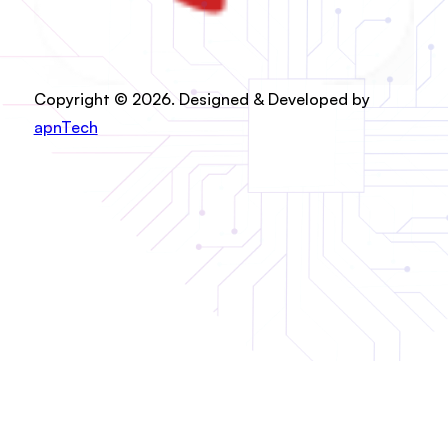
Copyright © 2026. Designed & Developed by
apnTech