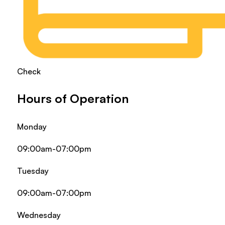
Check
Hours of Operation
Monday
09:00am-07:00pm
Tuesday
09:00am-07:00pm
Wednesday